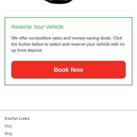
Reserve Your Vehicle
We offer competitive rates and money-saving deals. Click
the button below to select and reserve your vehicle with no
up front deposit.
Book Now
Useful Links
FAQ
Blog