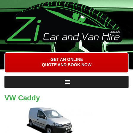
GET AN ONLINE
QUOTE AND BOOK NOW
VW Caddy