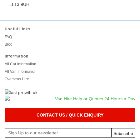
LL13 9UH
Useful Links
FAQ
Blog
Information
All Car Information
All Van Information
Overseas Hire
CONTACT US / QUICK ENQUIRY
Subscribe