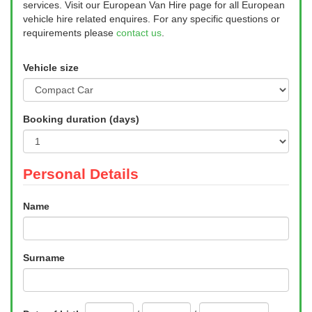
services. Visit our European Van Hire page for all European
vehicle hire related enquires. For any specific questions or
requirements please
contact us
.
Vehicle size
Booking duration (days)
Personal Details
Name
Surname