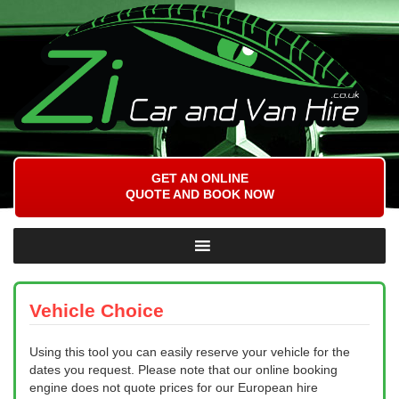
GET AN ONLINE
QUOTE AND BOOK NOW
Vehicle Choice
Using this tool you can easily reserve your vehicle for the
dates you request. Please note that our online booking
engine does not quote prices for our European hire