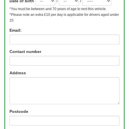
Date of birth
/
/
*You must be between
and 70 years of age to rent this vehicle.
*Please note an extra £10 per day is applicable for drivers aged under
25
Email:
Contact number
Address
Postcode