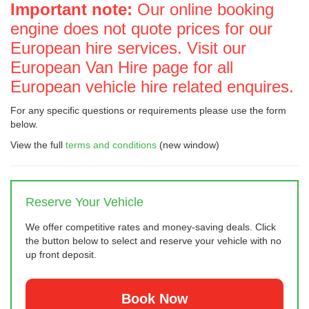
Important note:
Our online booking
engine does not quote prices for our
European hire services. Visit our
European Van Hire page for all
European vehicle hire related enquires.
For any specific questions or requirements please use the form
below.
View the full
terms and conditions
(new window)
Reserve Your Vehicle
We offer competitive rates and money-saving deals. Click
the button below to select and reserve your vehicle with no
up front deposit.
Book Now