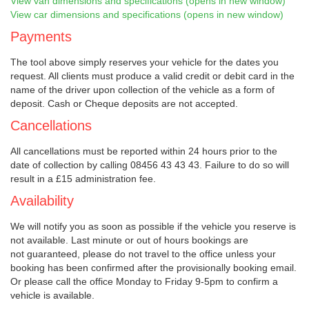
View van dimensions and specifications (opens in new window)
View car dimensions and specifications (opens in new window)
Payments
The tool above simply reserves your vehicle for the dates you
request. All clients must produce a valid credit or debit card in the
name of the driver upon collection of the vehicle as a form of
deposit. Cash or Cheque deposits are not accepted.
Cancellations
All cancellations must be reported within 24 hours prior to the
date of collection by calling 08456 43 43 43. Failure to do so will
result in a £15 administration fee.
Availability
We will notify you as soon as possible if the vehicle you reserve is
not available. Last minute or out of hours bookings are
not guaranteed, please do not travel to the office unless your
booking has been confirmed after the provisionally booking email.
Or please call the office Monday to Friday 9-5pm to confirm a
vehicle is available.