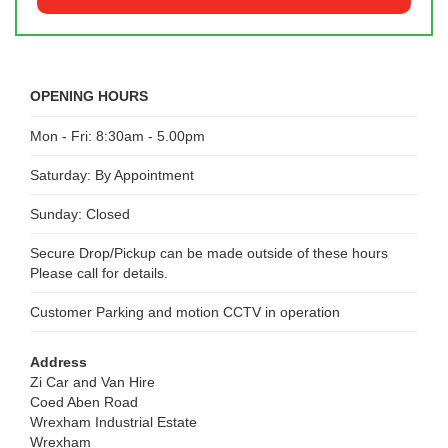
OPENING HOURS
Mon - Fri: 8:30am - 5.00pm
Saturday: By Appointment
Sunday: Closed
Secure Drop/Pickup can be made outside of these hours
Please call for details.
Customer Parking and motion CCTV in operation
Address
Zi Car and Van Hire
Coed Aben Road
Wrexham Industrial Estate
Wrexham