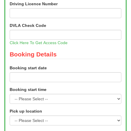
Driving Licence Number
DVLA Check Code
Click Here To Get Access Code
Booking Details
Booking start date
Booking start time
Pick up location