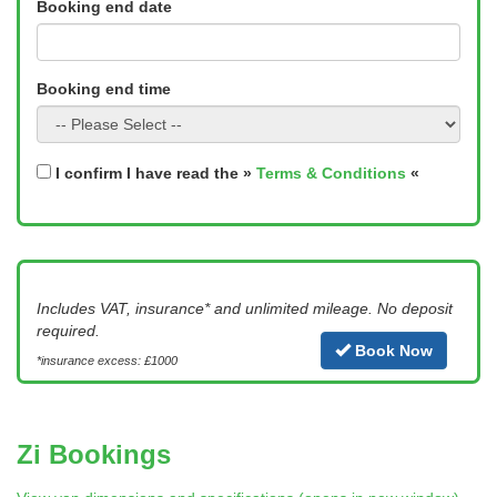
Booking end date
Booking end time
I confirm I have read the »
Terms & Conditions
«
Includes VAT, insurance* and unlimited mileage. No deposit
required.
Book Now
*insurance excess: £1000
Zi Bookings