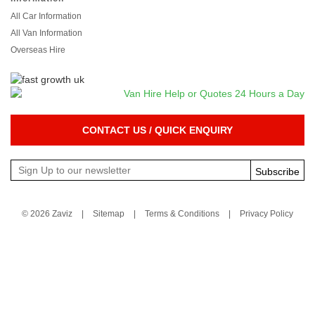
All Car Information
All Van Information
Overseas Hire
CONTACT US / QUICK ENQUIRY
Subscribe
© 2026 Zaviz
|
Sitemap
|
Terms & Conditions
|
Privacy Policy