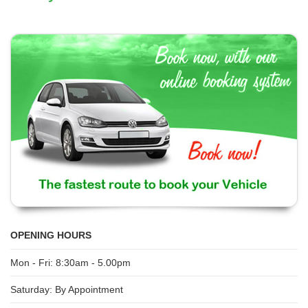
OPENING HOURS
Mon - Fri: 8:30am - 5.00pm
Saturday: By Appointment