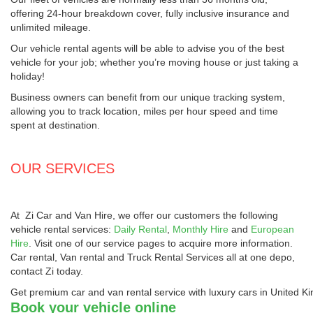
offering 24-hour breakdown cover, fully inclusive insurance and
unlimited mileage.
Our vehicle rental agents will be able to advise you of the best
vehicle for your job; whether you’re moving house or just taking a
holiday!
Business owners can benefit from our unique tracking system,
allowing you to track location, miles per hour speed and time
spent at destination.
OUR SERVICES
At
Zi Car and Van Hire
, we offer our customers the following
vehicle rental services:
Daily Rental
,
Monthly Hire
and
European
Hire
. Visit one of our service pages to acquire more information.
Car rental, Van rental and Truck Rental Services all at one depo,
contact Zi today.
Get premium car and van rental service with luxury cars in United 
Book your vehicle online