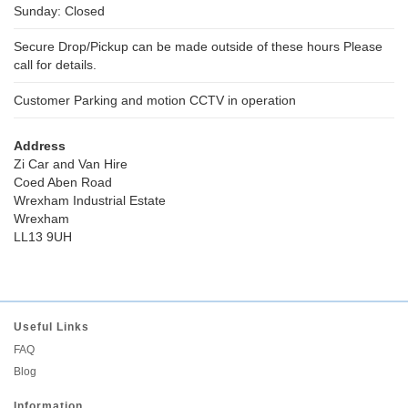
Sunday: Closed
Secure Drop/Pickup can be made outside of these hours Please
call for details.
Customer Parking and motion CCTV in operation
Address
Zi Car and Van Hire
Coed Aben Road
Wrexham Industrial Estate
Wrexham
LL13 9UH
Useful Links
FAQ
Blog
Information