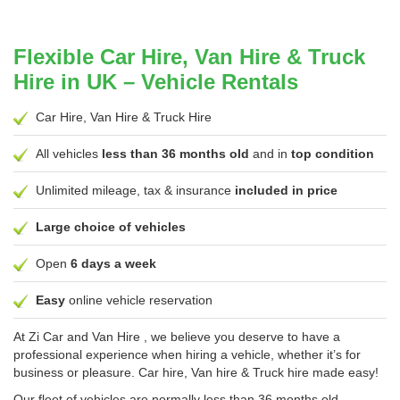
Flexible Car Hire, Van Hire & Truck
Hire in UK – Vehicle Rentals
Car Hire, Van Hire & Truck Hire
All vehicles
less than 36 months old
and in
top condition
Unlimited mileage, tax & insurance
included in price
Large choice of vehicles
Open
6 days a week
Easy
online vehicle reservation
At
Zi Car and Van Hire
, we believe you deserve to have a
professional experience when hiring a vehicle, whether it’s for
business or pleasure. Car hire, Van hire & Truck hire made easy!
Our fleet of vehicles are normally less than 36 months old,