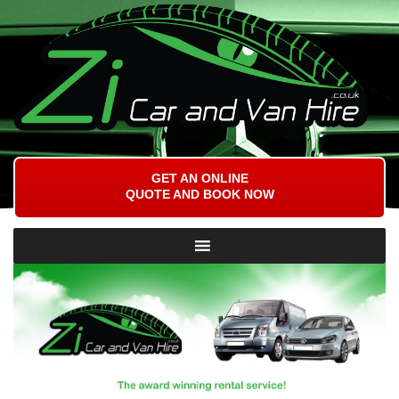
GET AN ONLINE
QUOTE AND BOOK NOW