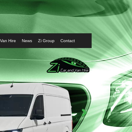
 Van Hire
News
Zi Group
Contact
Next