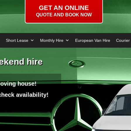
GET AN ONLINE
QUOTE AND BOOK NOW
Short Lease
Monthly Hire
European Van Hire
Courier
eekend hire
moving house!
heck availability!