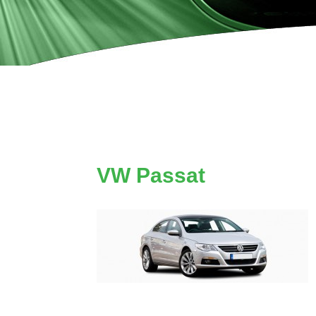
VW Passat