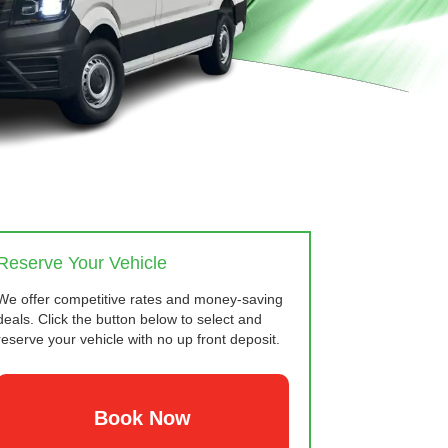
Reserve Your Vehicle
We offer competitive rates and money-saving
deals. Click the button below to select and
reserve your vehicle with no up front deposit.
Book Now