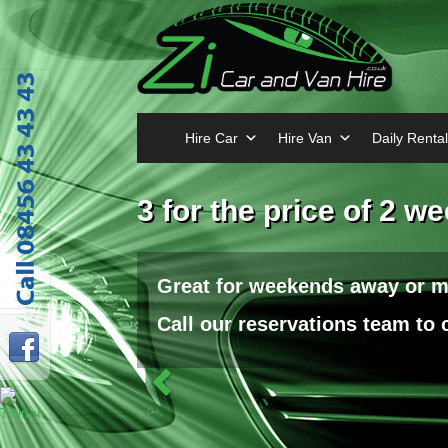
Hire Car
Hire Van
Daily Rental
Previous
3 for the price of 2 w
Great for weekends away or 
Call our reservations team to c