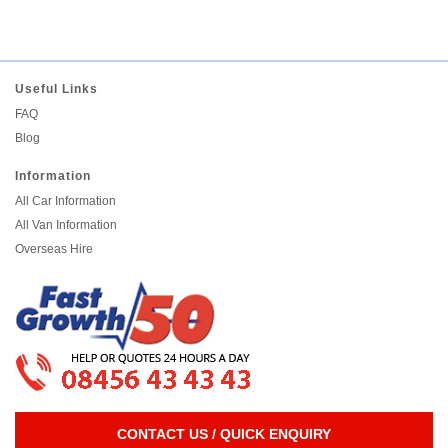
Useful Links
FAQ
Blog
Information
All Car Information
All Van Information
Overseas Hire
CONTACT US / QUICK ENQUIRY