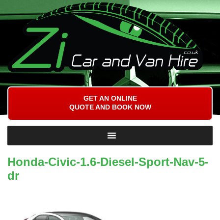
GET AN ONLINE
QUOTE AND BOOK NOW
Honda-Civic-1.6-Diesel-Sport-Nav-5-
dr