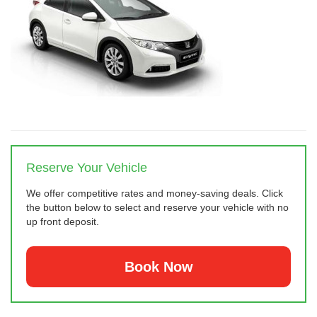
Reserve Your Vehicle
We offer competitive rates and money-saving deals. Click
the button below to select and reserve your vehicle with no
up front deposit.
Book Now