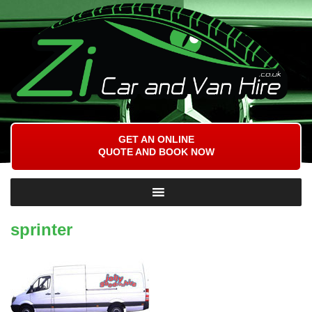
GET AN ONLINE
QUOTE AND BOOK NOW
sprinter