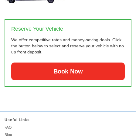
Reserve Your Vehicle
We offer competitive rates and money-saving deals. Click
the button below to select and reserve your vehicle with no
up front deposit.
Book Now
Useful Links
FAQ
Blog