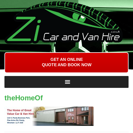
GET AN ONLINE
QUOTE AND BOOK NOW
theHomeOf