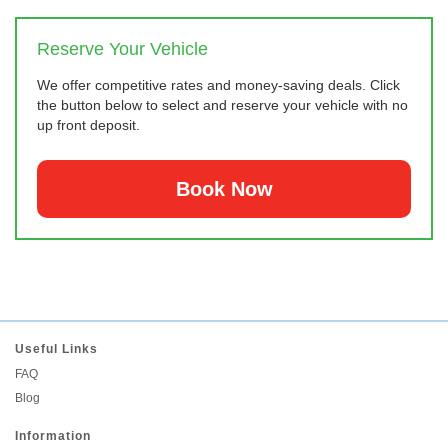
Reserve Your Vehicle
We offer competitive rates and money-saving deals. Click
the button below to select and reserve your vehicle with no
up front deposit.
Book Now
Useful Links
FAQ
Blog
Information