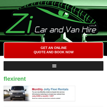
GET AN ONLINE
QUOTE AND BOOK NOW
flexirent