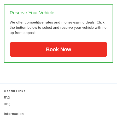
Reserve Your Vehicle
We offer competitive rates and money-saving deals. Click
the button below to select and reserve your vehicle with no
up front deposit.
Book Now
Useful Links
FAQ
Blog
Information